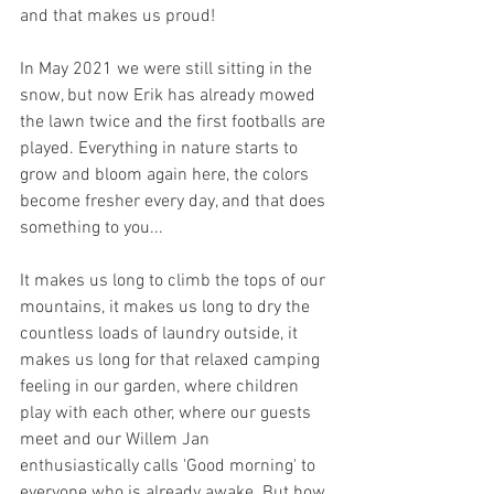
and that makes us proud! 
In May 2021 we were still sitting in the 
snow, but now Erik has already mowed 
the lawn twice and the first footballs are 
played. Everything in nature starts to 
grow and bloom again here, the colors 
become fresher every day, and that does 
something to you...
It makes us long to climb the tops of our 
mountains, it makes us long to dry the 
countless loads of laundry outside, it 
makes us long for that relaxed camping 
feeling in our garden, where children 
play with each other, where our guests 
meet and our Willem Jan 
enthusiastically calls 'Good morning' to 
everyone who is already awake. But how 