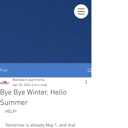
Post
Mallnbach apartments
Apr 30, 2022
3 min read
Bye Bye Winter, Hello
Summer
HELP!
Tomorrow is already May 1, and that 