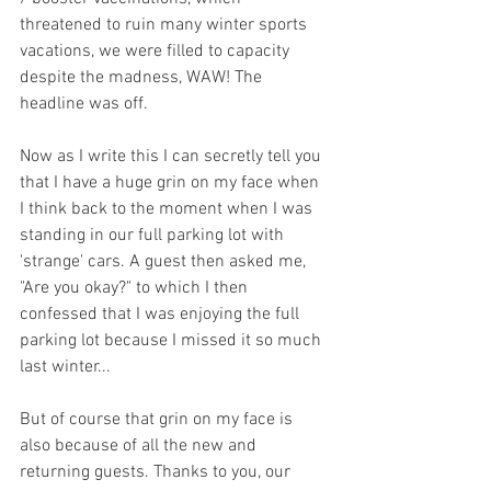
threatened to ruin many winter sports 
vacations, we were filled to capacity 
despite the madness, WAW! The 
headline was off. 
Now as I write this I can secretly tell you 
that I have a huge grin on my face when 
I think back to the moment when I was 
standing in our full parking lot with 
'strange' cars. A guest then asked me, 
"Are you okay?" to which I then 
confessed that I was enjoying the full 
parking lot because I missed it so much 
last winter... 
But of course that grin on my face is 
also because of all the new and 
returning guests. Thanks to you, our 