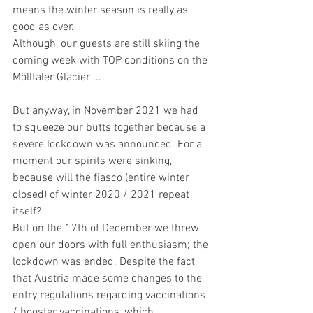
means the winter season is really as 
good as over.
Although, our guests are still skiing the 
coming week with TOP conditions on the 
Mölltaler Glacier ...
But anyway, in November 2021 we had 
to squeeze our butts together because a 
severe lockdown was announced. For a 
moment our spirits were sinking, 
because will the fiasco (entire winter 
closed) of winter 2020 / 2021 repeat 
itself? 
But on the 17th of December we threw 
open our doors with full enthusiasm; the 
lockdown was ended. Despite the fact 
that Austria made some changes to the 
entry regulations regarding vaccinations 
/ booster vaccinations, which 