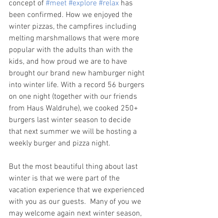
concept of 
#meet
#explore
#relax
 has 
been confirmed. How we enjoyed the 
winter pizzas, the campfires including 
melting marshmallows that were more 
popular with the adults than with the 
kids, and how proud we are to have 
brought our brand new hamburger night 
into winter life. With a record 56 burgers 
on one night (together with our friends 
from Haus Waldruhe), we cooked 250+ 
burgers last winter season to decide 
that next summer we will be hosting a 
weekly burger and pizza night. 
But the most beautiful thing about last 
winter is that we were part of the 
vacation experience that we experienced 
with you as our guests.  Many of you we 
may welcome again next winter season, 