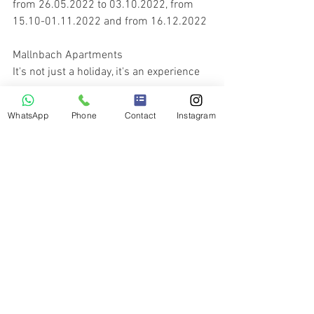
from 26.05.2022 to 03.10.2022, from 
15.10-01.11.2022 and from 16.12.2022
Mallnbach Apartments
It's not just a holiday, it's an experience  
WhatsApp
Phone
Contact
Instagram