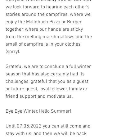
we look forward to hearing each other's 
stories around the campfires, where we 
enjoy the Mallnbach Pizza or Burger 
together, where our hands are sticky 
from the melting marshmallows and the 
smell of campfire is in your clothes 
(sorry). 
Grateful we are to conclude a full winter 
season that has also certainly had its 
challenges, grateful that you as a guest, 
or future guest, loyal follower, family or 
friend support and motivate us.
Bye Bye Winter, Hello Summer!
Until 07.05.2022 you can still come and 
stay with us, and then we will be back 