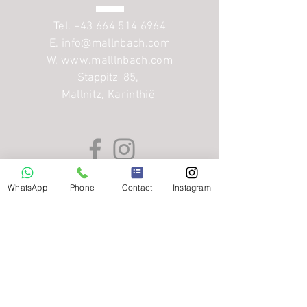
Tel.
+43 664 514 6964
E.
info@mallnbach.com
W. www.malllnbach.com
Stappitz 85
,
Mallnitz, Karinthië
WhatsApp
Phone
Contact
Instagram
Menu
Home
Appartementen
Winter
Zomer