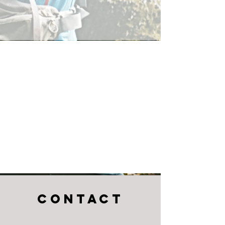
CONTACT