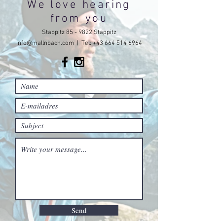
We love hearing
from you
Stappitz 85 - 9822 Stappitz
info@mallnbach.com
| Tel:
+43 664 514 6964
Send