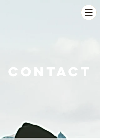
contact