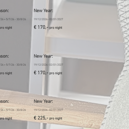
ason
:
New Year:
/26 + 5/7/26 - 30/8/26
19/12/2026 -02/01/2027
€ 170,-
pro night
pro night
ason
:
New Year:
/26 + 5/7/26 - 30/8/26
19/12/2026 -02/01/2027
€ 170,-
pro night
pro night
ason
:
New Year:
/26 + 5/7/26 - 30/8/26
19/12/2026 -02/01/2027
€ 225,-
pro night
pro night