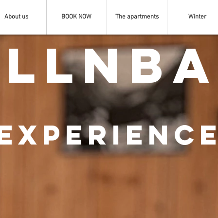
About us
BOOK NOW
The apartments
Winter
llnb
EXPERIENC