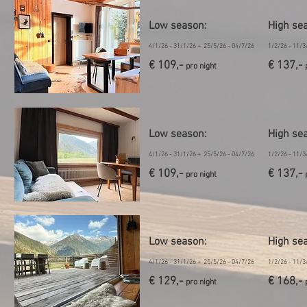
Low season
:
High se
4/1/26 - 31/1/26 + 25/5/26 - 04/7/26
1/2/26 - 11/3
€ 109,-
€ 137,-
pro night
Low season
:
High se
4/1/26 - 31/1/26 + 25/5/26 - 04/7/26
1/2/26 - 11/3
€ 109,-
€ 137,-
pro night
Low season:
High se
4/1/26 - 31/1/26 + 25/5/26 - 04/7/26
1/2/26 - 11/3
€ 129,-
€ 168,-
pro night