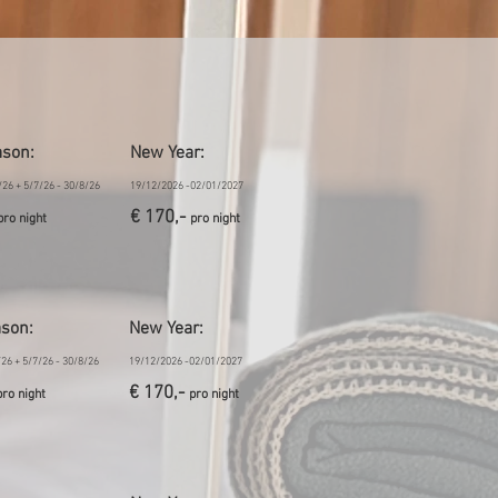
ason
:
New Year:
/26 + 5/7/26 - 30/8/26
19/12/2026 -02/01/2027
€ 170,-
pro night
pro night
ason
:
New Year:
/26 + 5/7/26 - 30/8/26
19/12/2026 -02/01/2027
€ 170,-
pro night
pro night