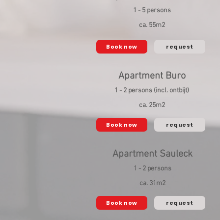
1 - 5 persons
ca. 55m2
Book now
request
Apartment Buro
1 - 2 persons (incl. ontbijt)
ca. 25m2
Book now
request
Apartment Sauleck
1 - 2 persons
ca. 31m2
Book now
request