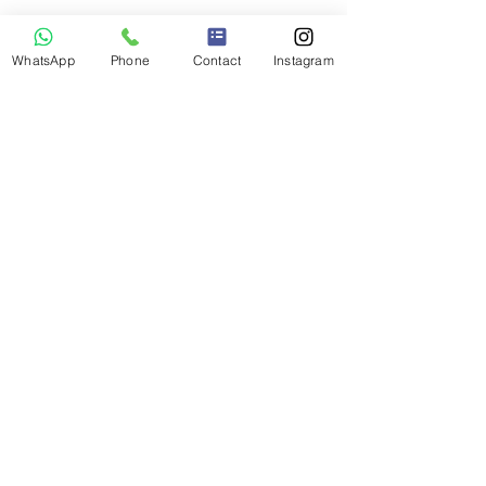
WhatsApp
Phone
Contact
Instagram
© 2026 Mallnbach Apartments - Mallnitz
Impressum | Datenschutz