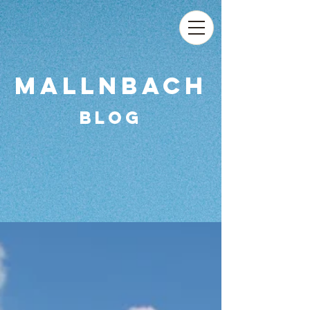
MAllnbach
Blog