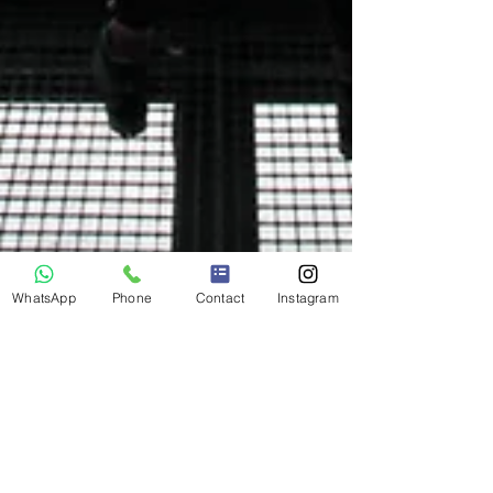
WhatsApp
Phone
Contact
Instagram
Jun 5, 2021
A letter to Mister Covid... We can